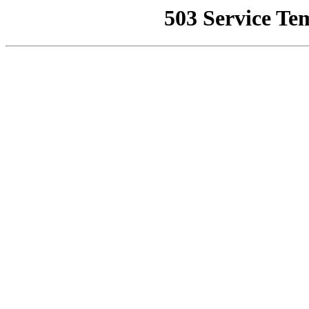
503 Service Te