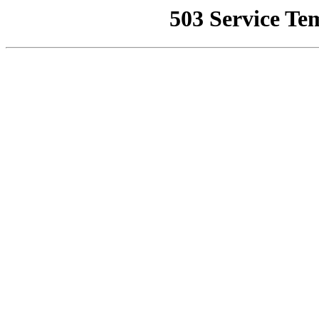
503 Service Te