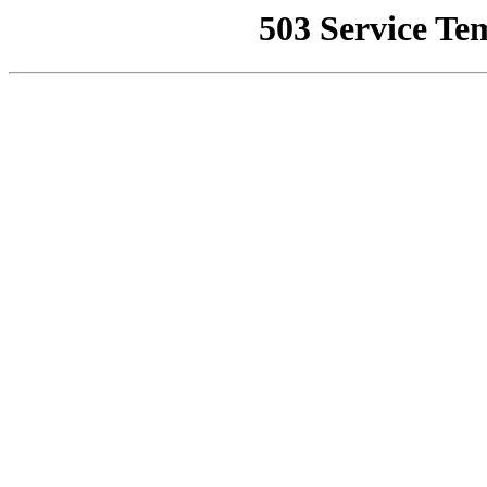
503 Service Te