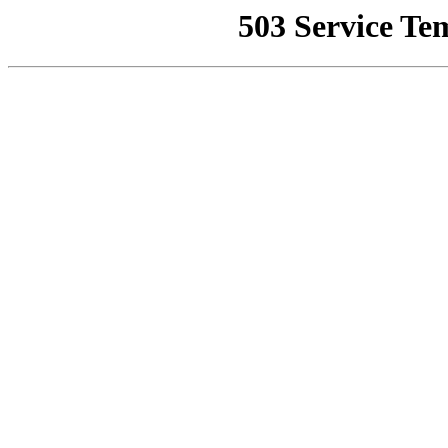
503 Service Te