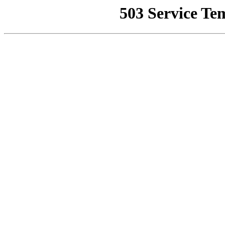
503 Service Te