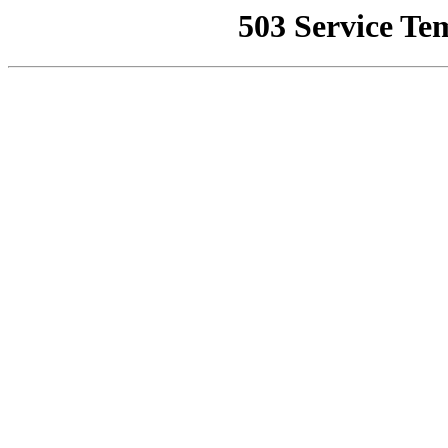
503 Service Te