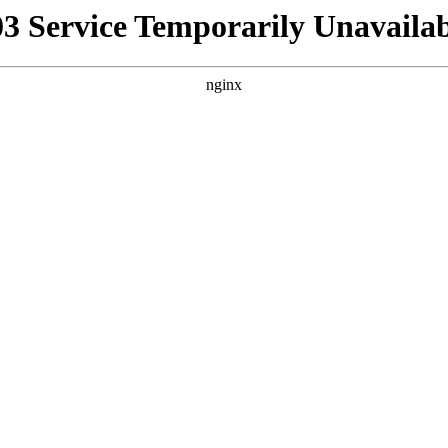
03 Service Temporarily Unavailab
nginx