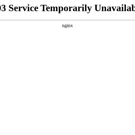
03 Service Temporarily Unavailab
nginx