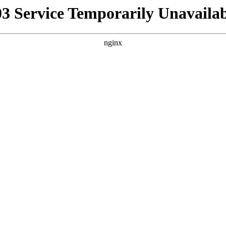
03 Service Temporarily Unavailab
nginx