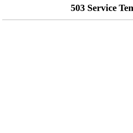
503 Service Te