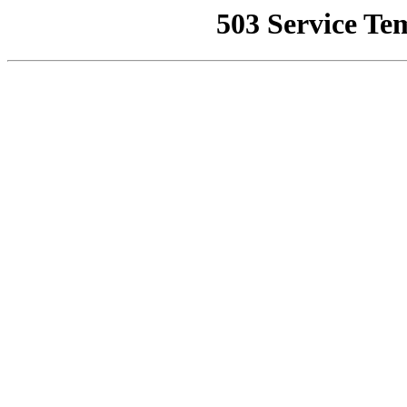
503 Service Te