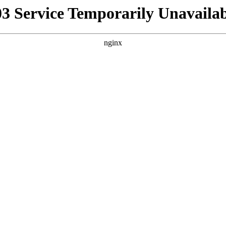
03 Service Temporarily Unavailab
nginx