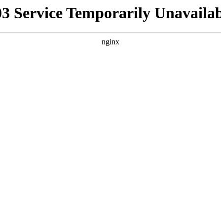
03 Service Temporarily Unavailab
nginx