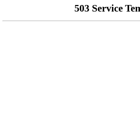
503 Service Te