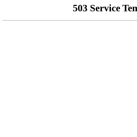
503 Service Te