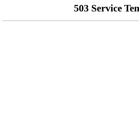
503 Service Te