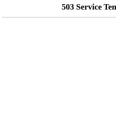
503 Service Te