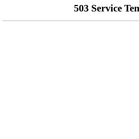
503 Service Te