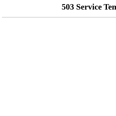
503 Service Te