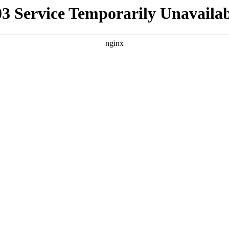
03 Service Temporarily Unavailab
nginx