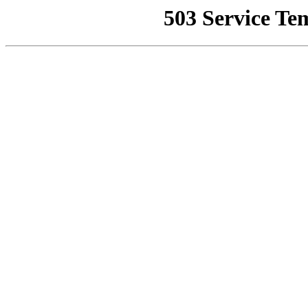
503 Service Te