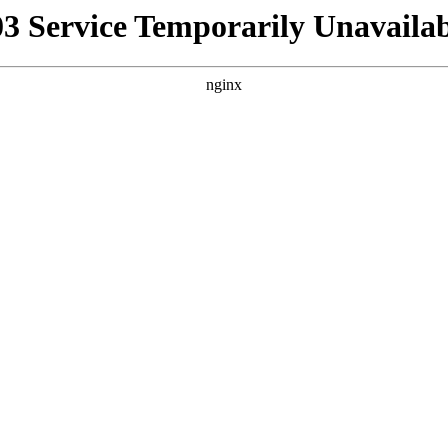
03 Service Temporarily Unavailab
nginx