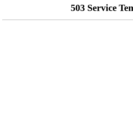
503 Service Te