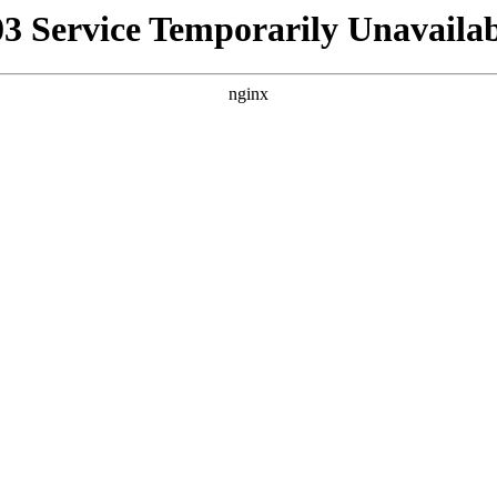
03 Service Temporarily Unavailab
nginx