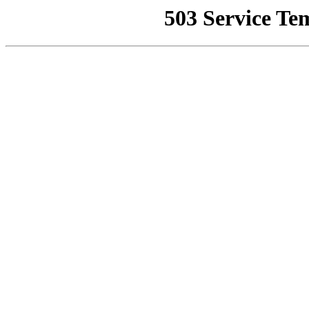
503 Service Te