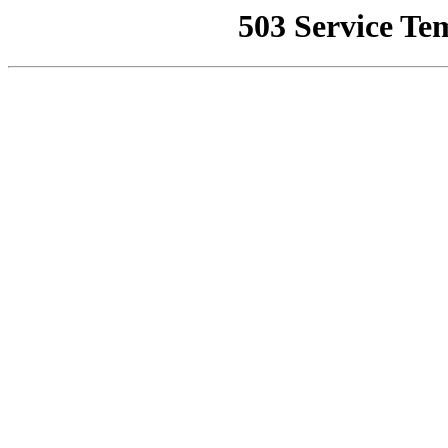
503 Service Te