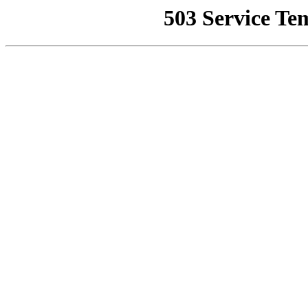
503 Service Te