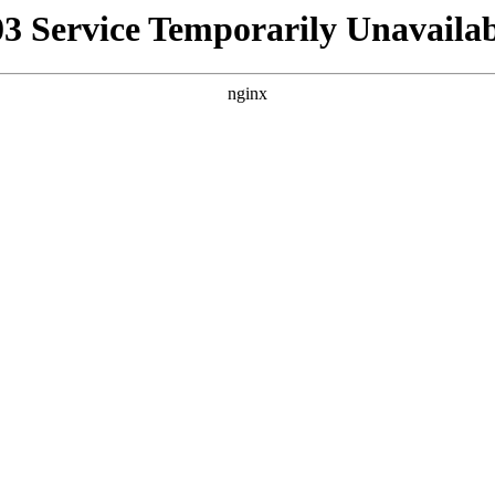
03 Service Temporarily Unavailab
nginx