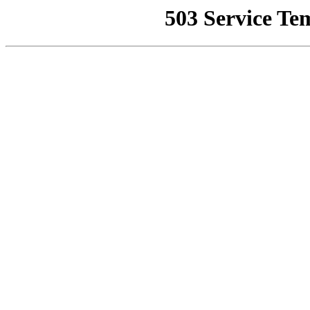
503 Service Te