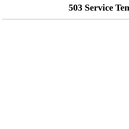
503 Service Te