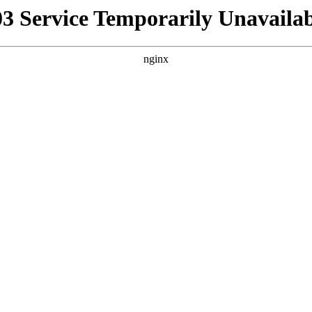
03 Service Temporarily Unavailab
nginx