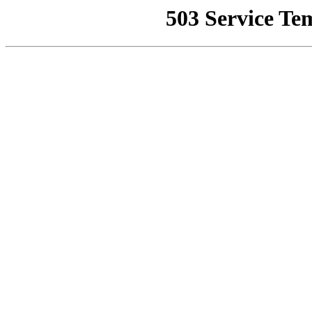
503 Service Te