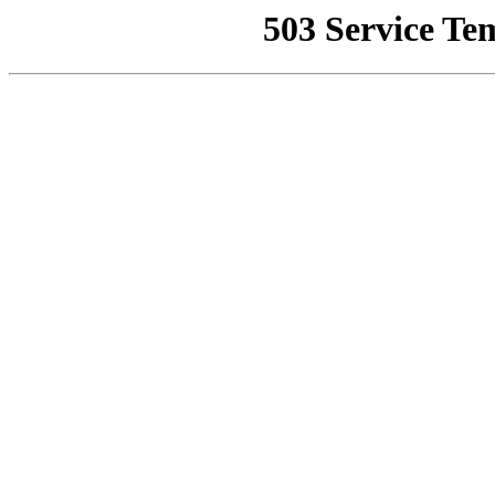
503 Service Te