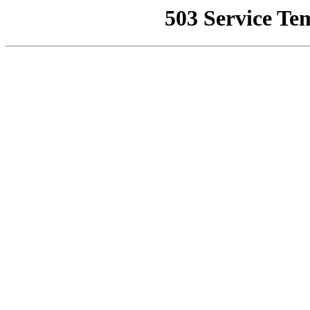
503 Service Te