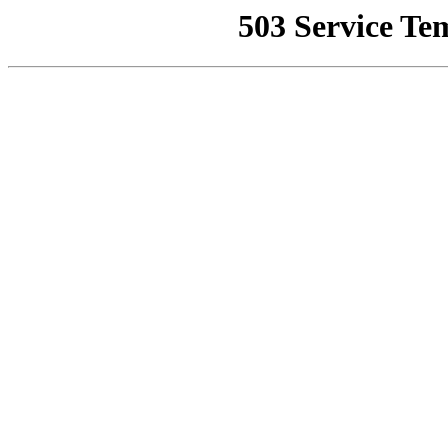
503 Service Te