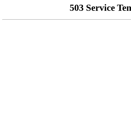
503 Service Te