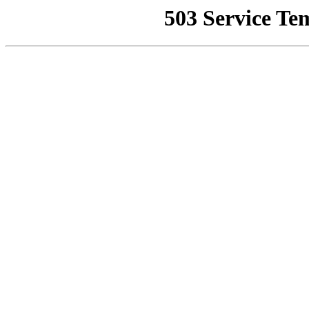
503 Service Te