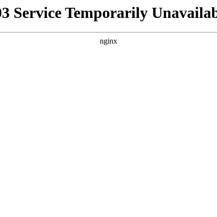
03 Service Temporarily Unavailab
nginx