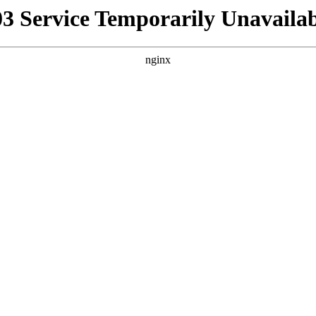
03 Service Temporarily Unavailab
nginx