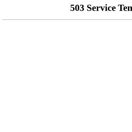
503 Service Te