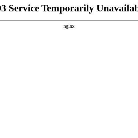
03 Service Temporarily Unavailab
nginx