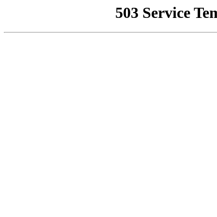
503 Service Te