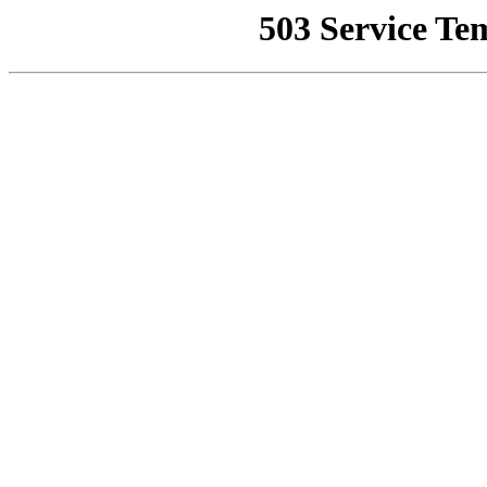
503 Service Te