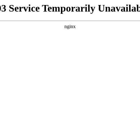
03 Service Temporarily Unavailab
nginx