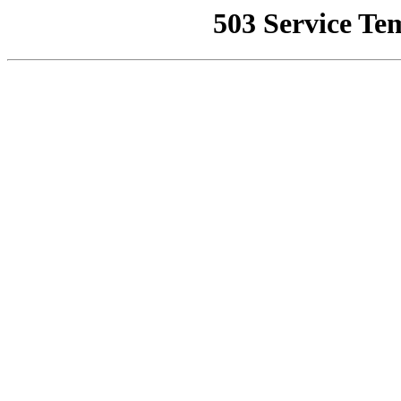
503 Service Te