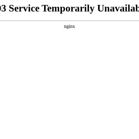
03 Service Temporarily Unavailab
nginx