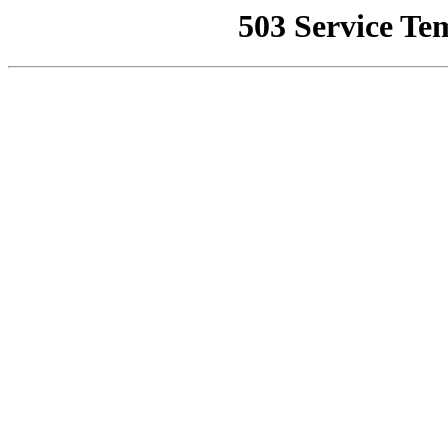
503 Service Te