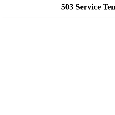
503 Service Te