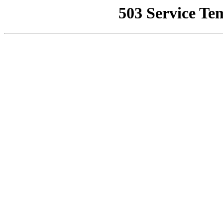
503 Service Te