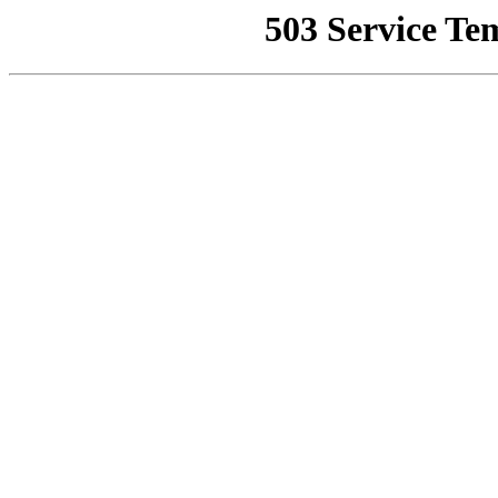
503 Service Te